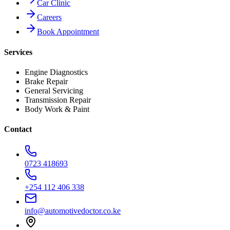
Car Clinic
Careers
Book Appointment
Services
Engine Diagnostics
Brake Repair
General Servicing
Transmission Repair
Body Work & Paint
Contact
0723 418693
+254 112 406 338
info@automotivedoctor.co.ke