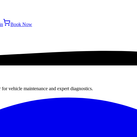
in
Book Now
r for vehicle maintenance and expert diagnostics.