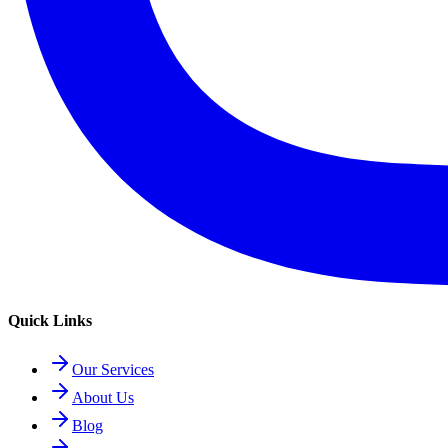
Quick Links
Our Services
About Us
Blog