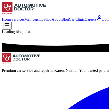
Home
Services
Membership
Shop
About
Blog
Car Clinic
Careers
Log
Loading blog post...
Premium car service and repair in Karen, Nairobi. Your trusted partne