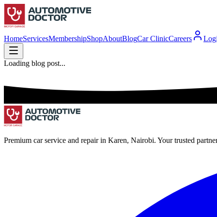
Home
Services
Membership
Shop
About
Blog
Car Clinic
Careers
Log
Loading blog post...
Premium car service and repair in Karen, Nairobi. Your trusted partne