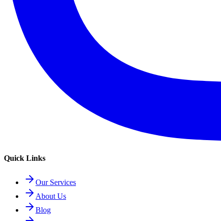
Quick Links
Our Services
About Us
Blog