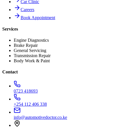
Car Clinic
Careers
Book Appointment
Services
Engine Diagnostics
Brake Repair
General Servicing
Transmission Repair
Body Work & Paint
Contact
0723 418693
+254 112 406 338
info@automotivedoctor.co.ke