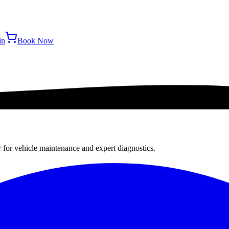
in
Book Now
r for vehicle maintenance and expert diagnostics.