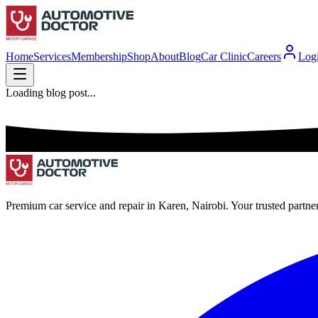
Home
Services
Membership
Shop
About
Blog
Car Clinic
Careers
Log
Loading blog post...
Premium car service and repair in Karen, Nairobi. Your trusted partne