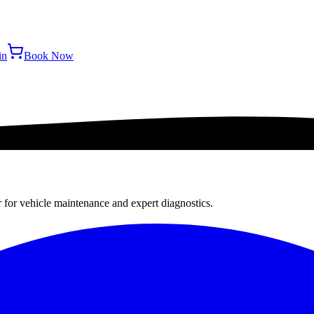
in
Book Now
r for vehicle maintenance and expert diagnostics.