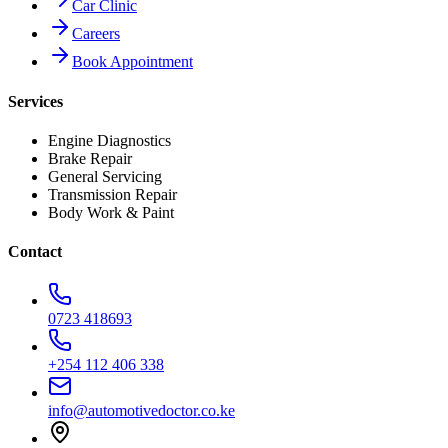
Car Clinic
Careers
Book Appointment
Services
Engine Diagnostics
Brake Repair
General Servicing
Transmission Repair
Body Work & Paint
Contact
0723 418693
+254 112 406 338
info@automotivedoctor.co.ke