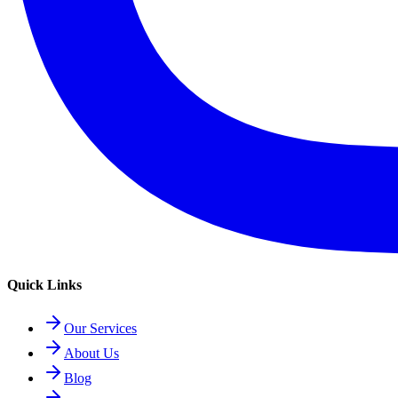
Quick Links
Our Services
About Us
Blog