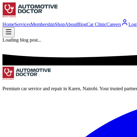
Home
Services
Membership
Shop
About
Blog
Car Clinic
Careers
Log
Loading blog post...
Premium car service and repair in Karen, Nairobi. Your trusted partne