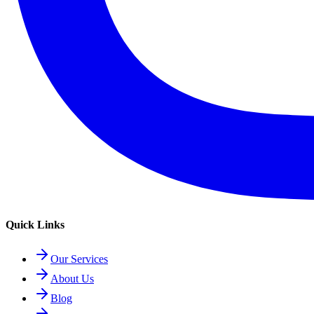
Quick Links
Our Services
About Us
Blog