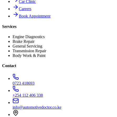
Car Clinic
Careers
Book Appointment
Services
Engine Diagnostics
Brake Repair
General Servicing
Transmission Repair
Body Work & Paint
Contact
0723 418693
+254 112 406 338
info@automotivedoctor.co.ke