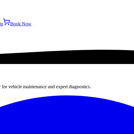
in
Book Now
r for vehicle maintenance and expert diagnostics.