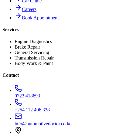
Car Clinic
Careers
Book Appointment
Services
Engine Diagnostics
Brake Repair
General Servicing
Transmission Repair
Body Work & Paint
Contact
0723 418693
+254 112 406 338
info@automotivedoctor.co.ke