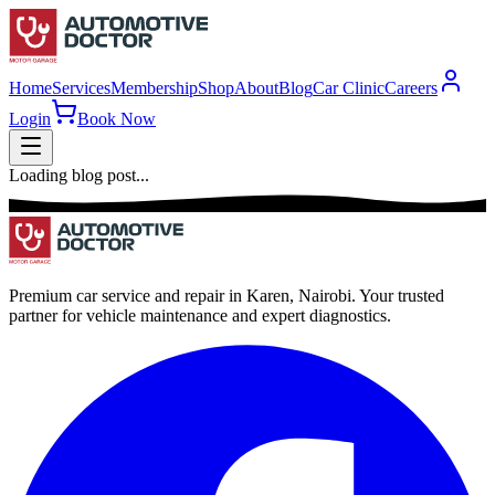
Home
Services
Membership
Shop
About
Blog
Car Clinic
Careers
Login
Book Now
Loading blog post...
Premium car service and repair in Karen, Nairobi. Your trusted
partner for vehicle maintenance and expert diagnostics.