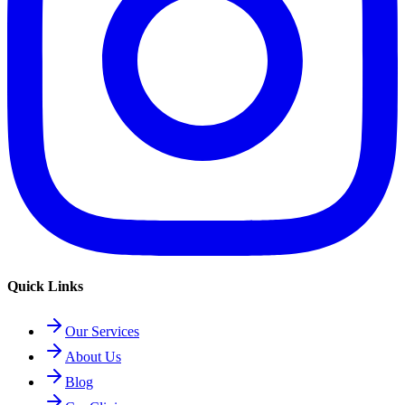
Quick Links
Our Services
About Us
Blog