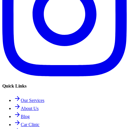
Quick Links
Our Services
About Us
Blog
Car Clinic