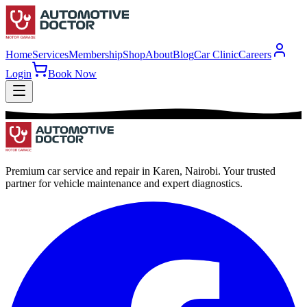
Home
Services
Membership
Shop
About
Blog
Car Clinic
Careers
Login
Book Now
Premium car service and repair in Karen, Nairobi. Your trusted
partner for vehicle maintenance and expert diagnostics.