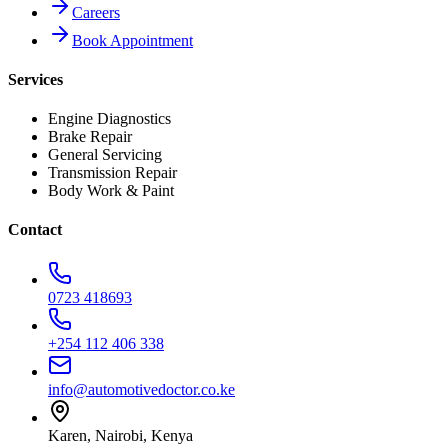
Careers
Book Appointment
Services
Engine Diagnostics
Brake Repair
General Servicing
Transmission Repair
Body Work & Paint
Contact
0723 418693
+254 112 406 338
info@automotivedoctor.co.ke
Karen, Nairobi, Kenya